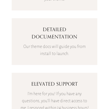
DETAILED
DOCUMENTATION
Our theme docs will guide you from
install to launch.
ELEVATED SUPPORT
I’m here for you! If you have any
questions, you’ll have direct access to
me. I respond within 24 business hours!