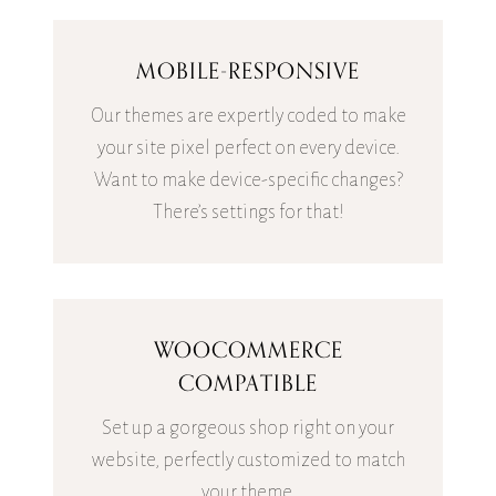
MOBILE-RESPONSIVE
Our themes are expertly coded to make
your site pixel perfect on every device.
Want to make device-specific changes?
There’s settings for that!
WOOCOMMERCE
COMPATIBLE
Set up a gorgeous shop right on your
website, perfectly customized to match
your theme.