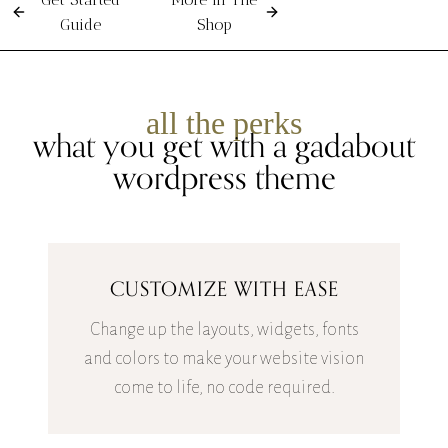
Guide
Shop
all the perks
what you get with a gadabout
wordpress theme
CUSTOMIZE WITH EASE
Change up the layouts, widgets, fonts
and colors to make your website vision
come to life, no code required.