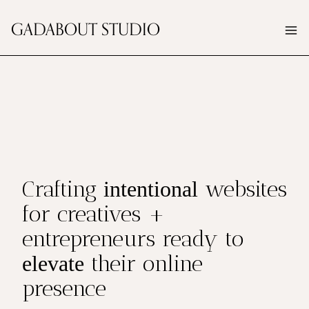
Skip
GADABOUT STUDIO
to
content
Crafting
websites
intentional
for creatives +
entrepreneurs ready to
their online
elevate
presence