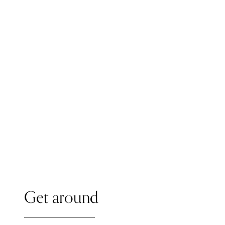
Get around