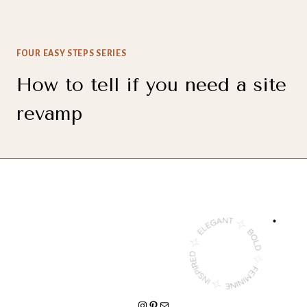
FOUR EASY STEPS SERIES
How to tell if you need a site
revamp
INSTAGRAM
PINTEREST
MAIL