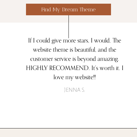
Find My Dream Theme
If I could give more stars, I would. The
website theme is beautiful, and the
customer service is beyond amazing.
HIGHLY RECOMMEND. It’s worth it. I
love my website!!
JENNA S.