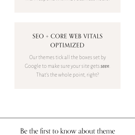
SEO + CORE WEB VITALS
OPTIMIZED
Our themes tick all the boxes set by
Google to make sure your site gets
seen
.
That’s the whole point, right?
Be the first to know about theme