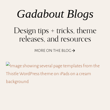
Gadabout Blogs
Design tips + tricks, theme
releases, and resources
MORE ON THE BLOG