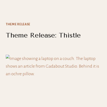
THEME RELEASE
Theme Release: Thistle