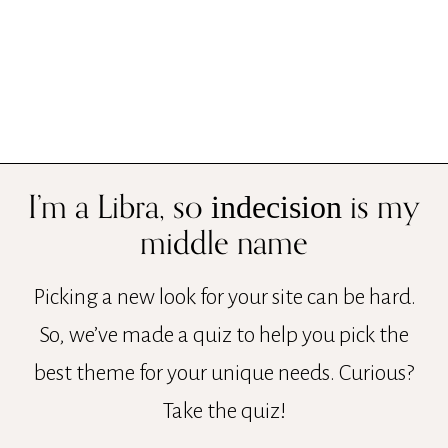
I’m a Libra, so
is my
indecision
middle name
Picking a new look for your site can be hard.
So, we’ve made a quiz to help you pick the
best theme for your unique needs. Curious?
Take the quiz!