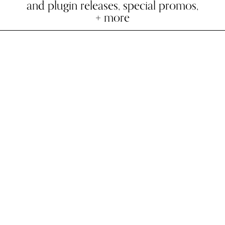
and plugin releases, special promos,
+ more