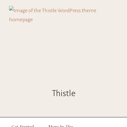
Thistle
Get Started
More In The