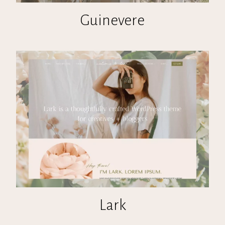
Guinevere
Lark