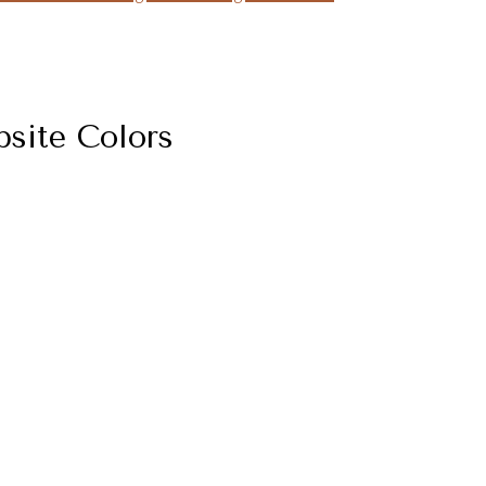
site Colors