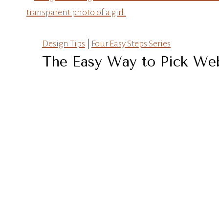
Design Tips
|
Four Easy Steps Series
The Easy Way to Pick Web