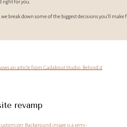
 right for you.
 we break down some of the biggest decisions you’ll make for
site revamp