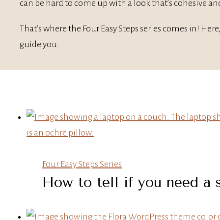
can be hard to come up with a look that’s cohesive and
That’s where the Four Easy Steps series comes in! Here,
guide you.
Four Easy Steps Series
How to tell if you need a 