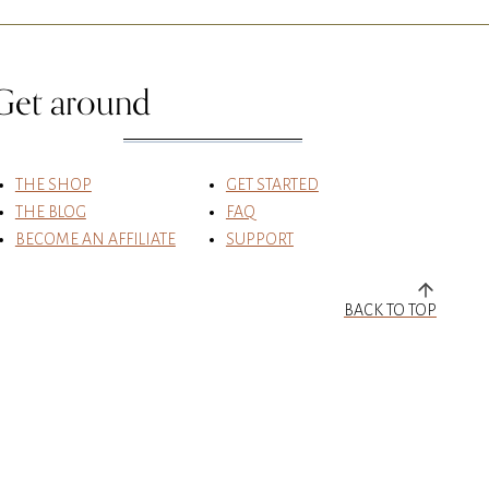
Get around
THE SHOP
GET STARTED
THE BLOG
FAQ
BECOME AN AFFILIATE
SUPPORT
BACK TO TOP