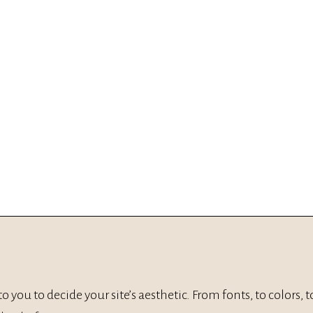
p to you to decide your site’s aesthetic. From fonts, to colors