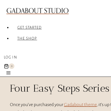
Skip
GADABOUT STUDIO
to
content
GET STARTED
THE SHOP
LOG IN
0
Four Easy Steps Series
Once you’ve purchased your
Gadabout theme
, it’s u