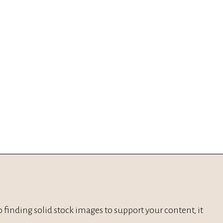
, to finding solid stock images to support your content, it