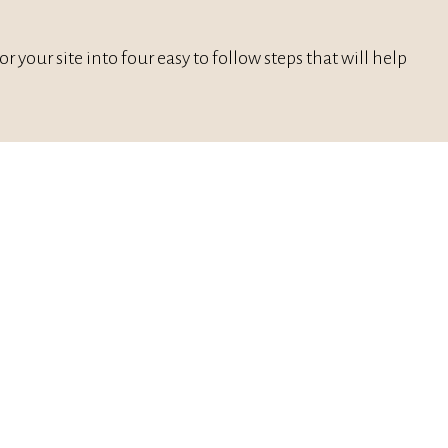
 your site into four easy to follow steps that will help