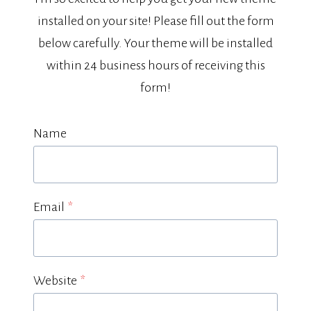
installed on your site! Please fill out the form
below carefully. Your theme will be installed
within 24 business hours of receiving this
form!
Name
Email
*
Website
*