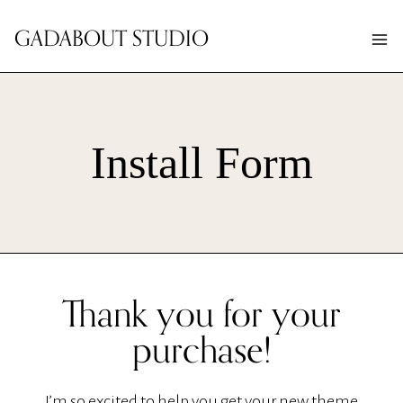
Skip
GADABOUT STUDIO
to
content
Install Form
Thank you for your
purchase!
I’m so excited to help you get your new theme