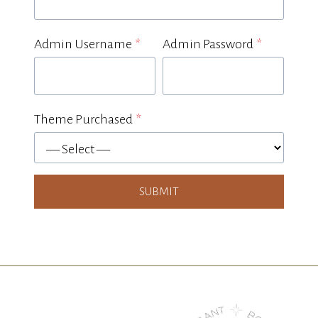
Admin Username
*
Admin Password
*
Theme Purchased
*
p
u
r
SUBMIT
c
h
a
s
e