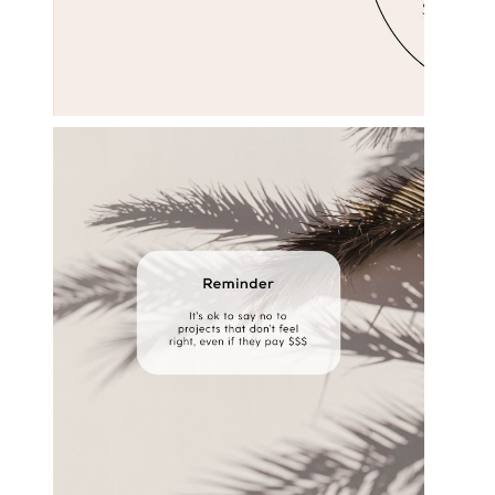
s
e
l
e
c
t